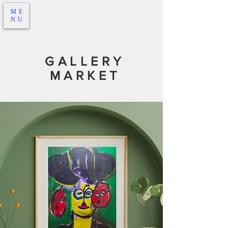
ME
NU
GALLERY
MARKET